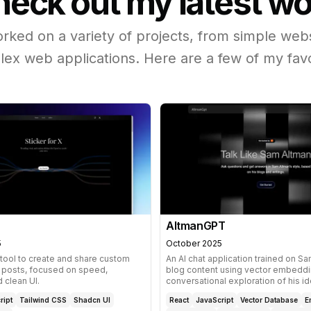
eck out my latest w
orked on a variety of projects, from simple webs
ex web applications. Here are a few of my favo
AltmanGPT
5
October 2025
 tool to create and share custom
An AI chat application trained on S
X posts, focused on speed,
blog content using vector embeddi
d clean UI.
conversational exploration of his id
ript
Tailwind CSS
Shadcn UI
React
JavaScript
Vector Database
E