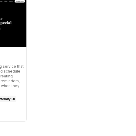
g service that
nd schedule
creating
 reminders,
ly when they
ternity Ui