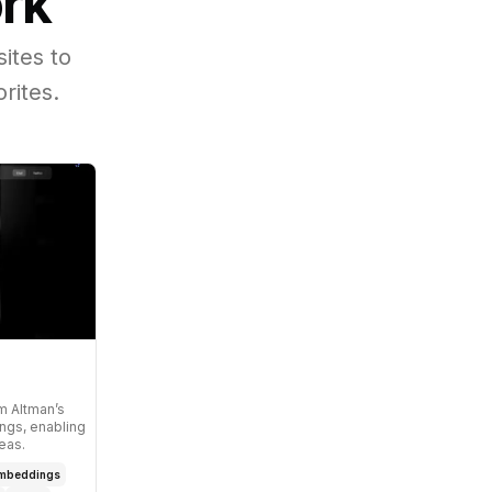
ork
ites to
rites.
am Altman’s
ngs, enabling
eas.
mbeddings