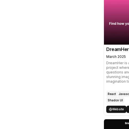
DreamHer
March 2025
DreamHer is 
project wher
questions and
stunning imag
imagination t
React
Javasc
Shadcn UI
Website