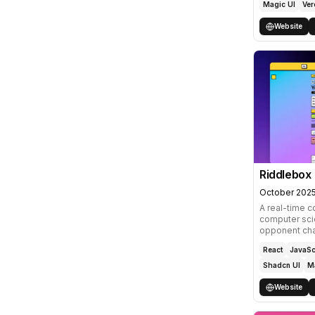
Magic UI
Ver
Website
Riddlebox
October 202
A real-time c
computer scie
opponent chat
React
JavaSc
Shadcn UI
M
Website