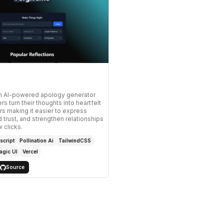
an AI-powered apology generator
rs turn their thoughts into heartfelt
rs making it easier to express
d trust, and strengthen relationships
w clicks.
script
Pollination Ai
TailwindCSS
agic UI
Vercel
Source