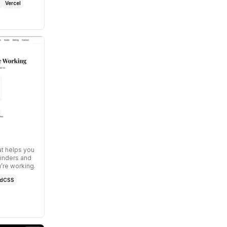
Vercel
at helps you
inders and
’re working.
ndCSS