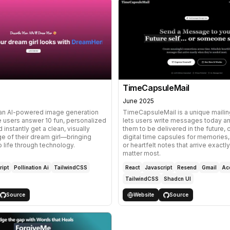
TimeCapsuleMail
June 2025
an AI-powered image generation
TimeCapsuleMail is a unique mailin
e users answer 10 fun, personalized
lets users write messages today a
 instantly get a clean, visually
them to be delivered in the future, 
e of their dream girl—bringing
digital time capsules for memories,
o life through technology.
or heartfelt notes that arrive exact
matter most.
ript
Pollination Ai
TailwindCSS
React
Javascript
Resend
Gmail
Ace
TailwindCSS
Shadcn UI
Source
Website
Source