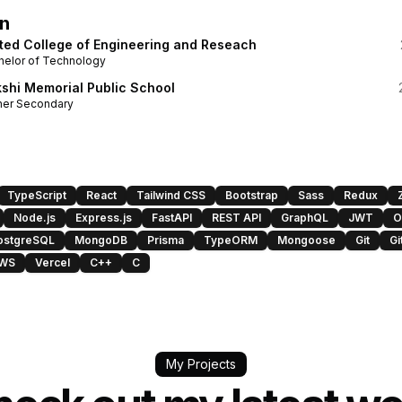
n
ted College of Engineering and Reseach
helor of Technology
shi Memorial Public School
her Secondary
TypeScript
React
Tailwind CSS
Bootstrap
Sass
Redux
Node.js
Express.js
FastAPI
REST API
GraphQL
JWT
O
ostgreSQL
MongoDB
Prisma
TypeORM
Mongoose
Git
Gi
WS
Vercel
C++
C
My Projects