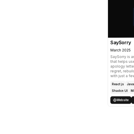
SaySorry
March 2025
SaySorry is 
that helps use
apology lette
regret, rebuil
with just a fe
React js
Java
Shadcn UI
M
Website