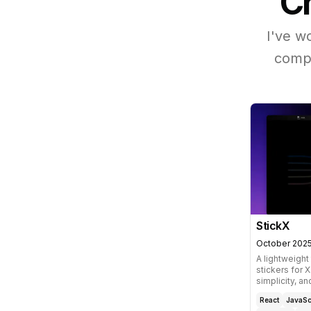
Ch
I've w
compl
StickX
October 202
A lightweight
stickers for 
simplicity, an
React
JavaSc