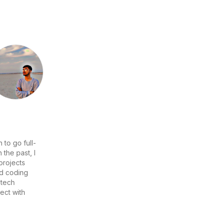
 to go full-
the past, I
projects
nd coding
 tech
ect with