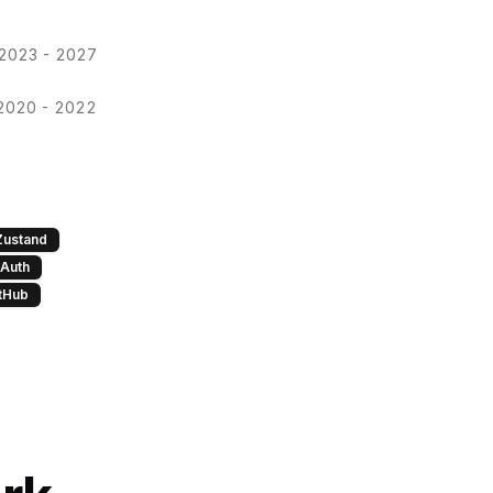
2023 - 2027
2020 - 2022
Zustand
Auth
tHub