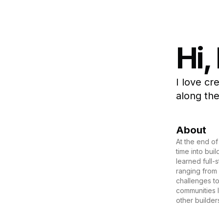
Hi,
I love cr
along the
About
At the end of
time into bui
learned full-
ranging from
challenges to
communities l
other builder