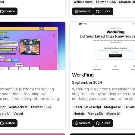
cel
WebSockets
Tailwind CSS
Shadcn UI
Source
Website
Source
WorkPing
5
September 2024
ompetitive platform for solving
WorkPing is a Chrome extension th
nce riddles, featuring live
stay focused by sending smart rem
 and interactive problem solving.
notifying your loved ones when you
ript
WebSockets
Tailwind CSS
React
Javascript
Mongoose
Tailwi
agic UI
Vercel
Nodejs
MongoDb
Magic UI
Source
Website
Source