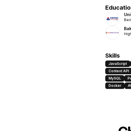
Educatio
Uni
Bac
Bak
Hig
Skills
JavaScript
Context API
MySQL
P
Docker
A