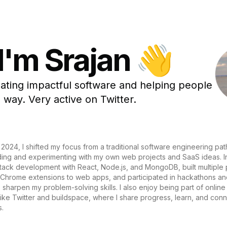
 I'm Srajan 👋
eating impactful software and helping people
 way. Very active on Twitter.
 2024, I shifted my focus from a traditional software engineering path
lding and experimenting with my own web projects and SaaS ideas. In 
stack development with React, Node.js, and MongoDB, built multiple 
 Chrome extensions to web apps, and participated in hackathons a
 sharpen my problem-solving skills. I also enjoy being part of online
ike Twitter and buildspace, where I share progress, learn, and conn
s.